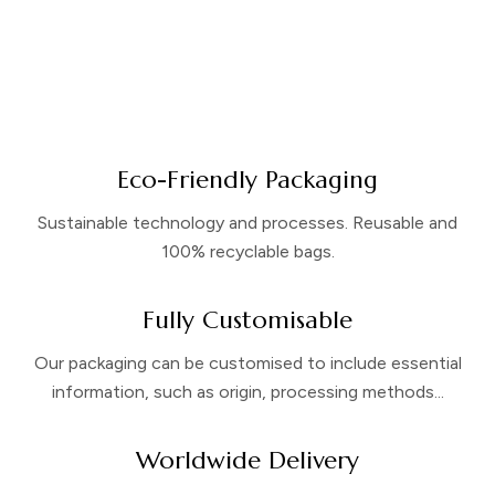
Eco-Friendly Packaging
Sustainable technology and processes. Reusable and
100% recyclable bags.
Fully Customisable
Our packaging can be customised to include essential
information, such as origin, processing methods...
Worldwide Delivery