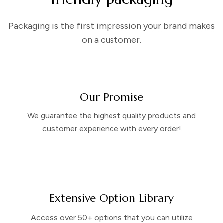
Packaging is the first impression your brand makes
on a customer.
Our Promise
We guarantee the highest quality products and
customer experience with every order!
Extensive Option Library
Access over 50+ options that you can utilize