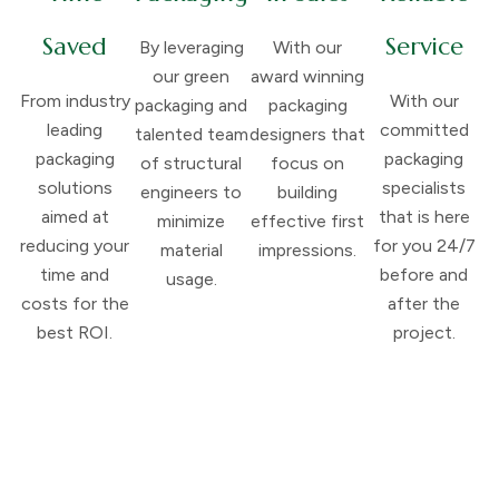
Saved
Service
By leveraging
With our
our green
award winning
From industry
With our
packaging and
packaging
leading
committed
talented team
designers that
packaging
packaging
of structural
focus on
solutions
specialists
engineers to
building
aimed at
that is here
minimize
effective first
reducing your
for you 24/7
material
impressions.
time and
before and
usage.
costs for the
after the
best ROI.
project.