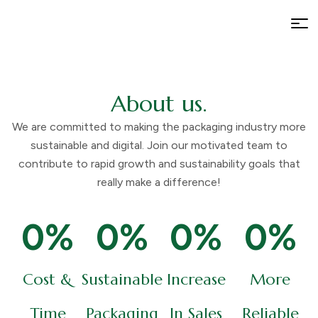
About us.
We are committed to making the packaging industry more
sustainable and digital. Join our motivated team to
contribute to rapid growth and sustainability goals that
really make a difference!
0
%
0
%
0
%
0
%
Cost &
Sustainable
Increase
More
Time
Packaging
In Sales
Reliable