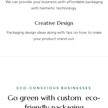
We can provide your business with affordable packaging
with hermetic technology.
Creative Design
Packaging design ideas along with tips on how to make
your product stand out.
ECO-CONSCIOUS BUSINESSES
Go green with custom eco-
friendly packaging