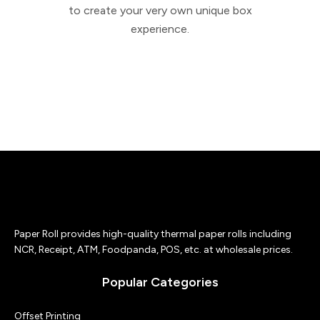
to create your very own unique box
experience.
Paper Roll provides high-quality thermal paper rolls including
NCR, Receipt, ATM, Foodpanda, POS, etc. at wholesale prices.
Popular Categories
Offset Printing