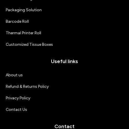
Packaging Solution
Barcode Roll
Thermal Printer Roll
Customized Tissue Boxes
Useful links
About us
Refund & Returns Policy
Privacy Policy
Contact Us
Contact