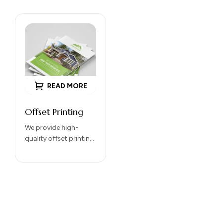
READ MORE
Offset Printing
We provide high-
quality offset printing
services for
brochures, catalogs,
magazines,
packaging, and
commercial printing
projects. Our offset
printing delivers