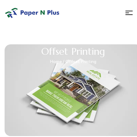
Offset Printing
Home
/ Offset Printing