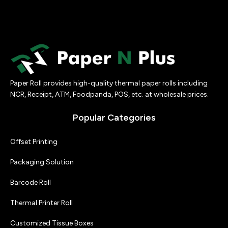
sharp…
Paper Roll provides high-quality thermal paper rolls including
NCR, Receipt, ATM, Foodpanda, POS, etc. at wholesale prices.
Popular Categories
Offset Printing
Packaging Solution
Barcode Roll
Thermal Printer Roll
Customized Tissue Boxes