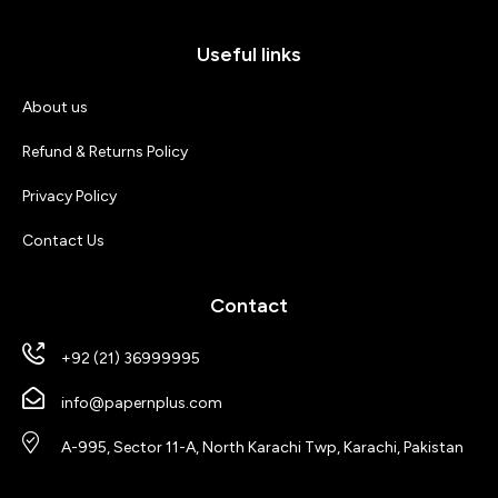
Useful links
About us
Refund & Returns Policy
Privacy Policy
Contact Us
Contact
+92 (21) 36999995
info@papernplus.com
A-995, Sector 11-A, North Karachi Twp, Karachi, Pakistan