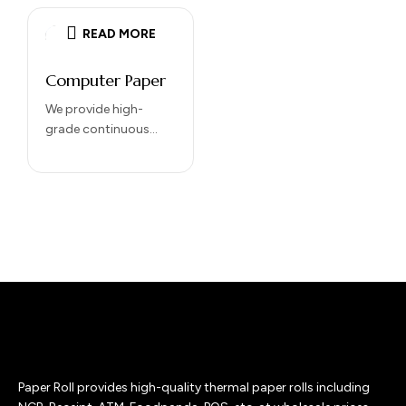
READ MORE
Computer Paper
We provide high-
grade continuous
computer paper
designed for high-
speed dot matrix
printers and heavy-
duty office use.
Engineered for
precision and…
Paper Roll provides high-quality thermal paper rolls including