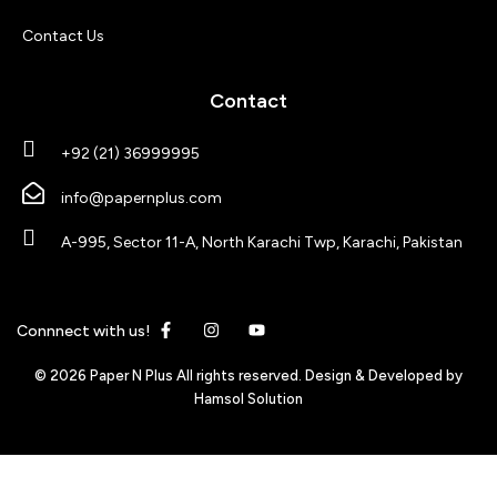
Contact Us
Contact
+92 (21) 36999995
info@papernplus.com
A-995, Sector 11-A, North Karachi Twp, Karachi, Pakistan
Connnect with us!
© 2026 Paper N Plus All rights reserved. Design & Developed by
Hamsol Solution