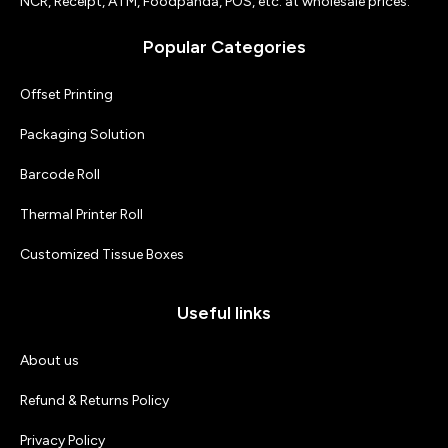
NCR, Receipt, ATM, Foodpanda, POS, etc. at wholesale prices.
Popular Categories
Offset Printing
Packaging Solution
Barcode Roll
Thermal Printer Roll
Customized Tissue Boxes
Useful links
About us
Refund & Returns Policy
Privacy Policy