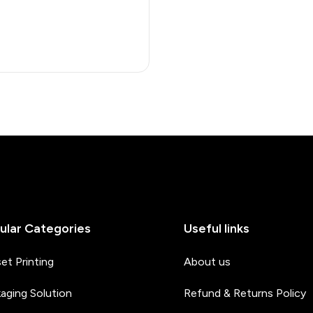
ular Categories
Useful links
et Printing
About us
aging Solution
Refund & Returns Policy