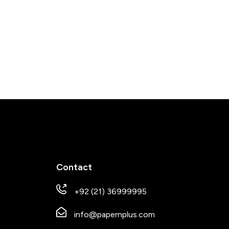
Contact
+92 (21) 36999995
info@papernplus.com