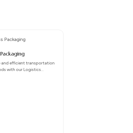
s Packaging
 and efficient transportation
ods with our Logistics
solutions. Designed for
 protection, and ease of
our…