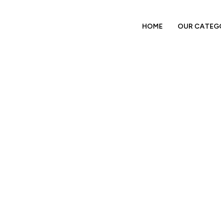
HOME
OUR CATEG
Tertiary Packaging