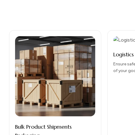
Logistic
Ensure safe
of your go
Packaging 
durability,
handling, 
Bulk Product Shipments