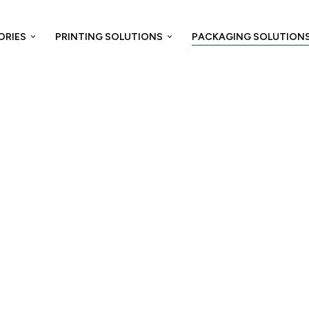
ORIES
PRINTING SOLUTIONS
PACKAGING SOLUTION
Home
/
Packaging Solution
/ Tertiary Packaging