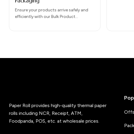
Packaging
Ensure your products arrive safely and
efficiently with our Bulk Product
Shipments Packaging solutions.
Designed for large-scale distribution, our
packaging protects goods…
Pop
Paper Roll provides high-quality thermal paper
Offs
rolls including NCR, Receipt, ATM,
Foodpanda, POS, etc. at wholesale prices.
Pack