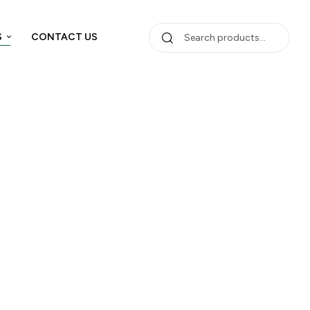
S
CONTACT US