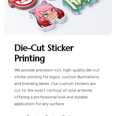
Die-Cut Sticker
Printing
We provide precision-cut, high-quality die-cut
sticker printing for logos, custom illustrations,
and branding labels. Our custom stickers are
cut to the exact contour of your artwork,
offering a professional look and durable
application for any surface.