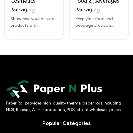
Cosmetics
Food & Beverages
Packaging
Packaging
Showcase your beauty
Keep your food and
products with
beverage products
our Cosmetics
fresh, safe, and visually
Packaging solutions
appealing with our Food
that combine elegance,
& Beverages Packaging
protection, and brand
solutions. Designed to…
impact. Designed to
preserve product
integrity while…
Paper Roll provides high-quality thermal paper rolls including
NCR, Receipt, ATM, Foodpanda, POS, etc. at wholesale prices.
Popular Categories