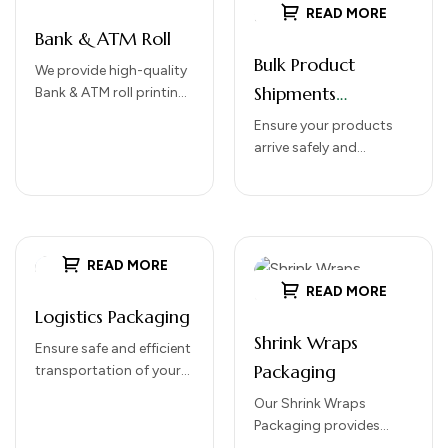
READ MORE
Bank & ATM Roll
Bulk Product
We provide high-quality
Shipments
Bank & ATM roll printing
solutions designed for
Packaging
Ensure your products
smooth performance,
arrive safely and
clear transaction
efficiently with our Bulk
printing, and long-
Product Shipments
lasting durability. Our…
Packaging solutions.
Designed for large-scale
distribution, our
READ MORE
packaging protects
READ MORE
goods…
Logistics Packaging
Shrink Wraps
Ensure safe and efficient
Packaging
transportation of your
goods with
Our Shrink Wraps
our Logistics
Packaging provides
Packaging solutions.
secure, protective, and