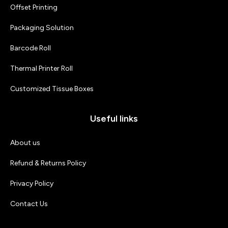
Offset Printing
Packaging Solution
Barcode Roll
Thermal Printer Roll
Customized Tissue Boxes
Useful links
About us
Refund & Returns Policy
Privacy Policy
Contact Us