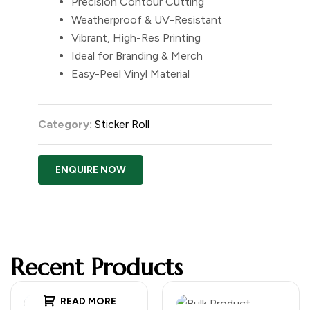
Precision Contour Cutting
Weatherproof & UV-Resistant
Vibrant, High-Res Printing
Ideal for Branding & Merch
Easy-Peel Vinyl Material
Category:
Sticker Roll
ENQUIRE NOW
Recent Products
READ MORE