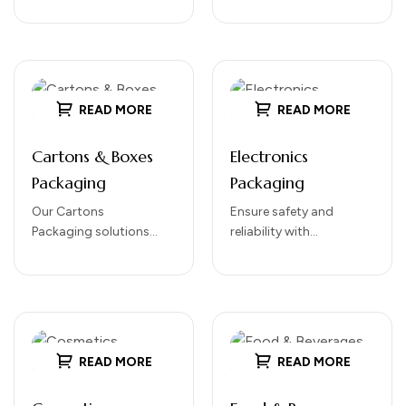
Designed for durability,
visually appealing
protection, and ease of
packaging for a wide
handling, our…
range of products.
Perfect for bundling,
tamper-proofing, and…
READ MORE
READ MORE
Cartons & Boxes
Electronics
Packaging
Packaging
Our Cartons
Ensure safety and
Packaging solutions
reliability with
provide sturdy, reliable,
our Electronics
and versatile protection
Packaging solutions.
for your products.
Designed to protect
Designed for both retail
sensitive electronic
and shipping purposes,
devices during storage,
cartons offer…
handling, and
READ MORE
READ MORE
transportation, our
packaging…