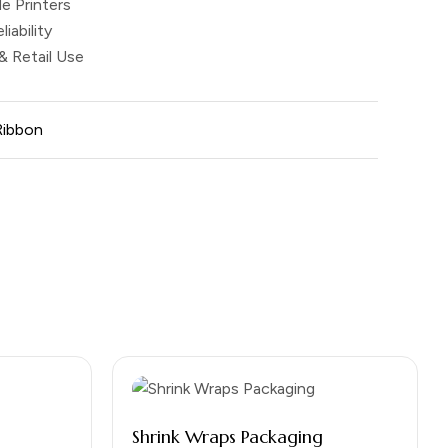
e Printers
liability
 & Retail Use
Ribbon
Shrink Wraps Packaging