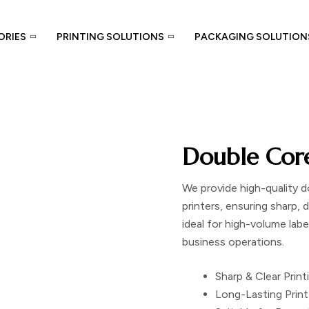
ORIES
PRINTING SOLUTIONS
PACKAGING SOLUTION
Double Cor
We provide high-quality
d
printers, ensuring sharp, d
ideal for high-volume lab
business operations.
Sharp & Clear Print
Long-Lasting Print