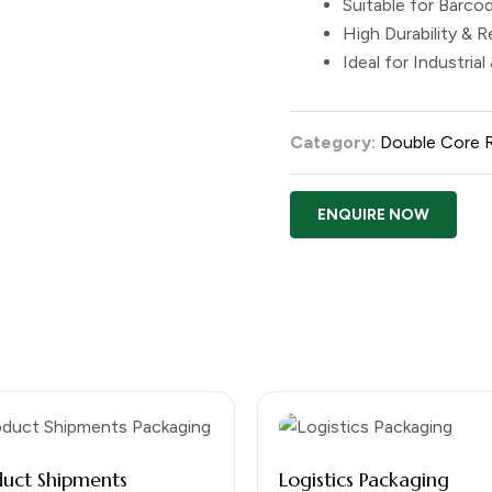
Suitable for Barcod
High Durability & Re
Ideal for Industrial
Category:
Double Core 
ENQUIRE NOW
duct Shipments
Logistics Packaging