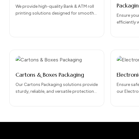
Packagi
We provide high-quality Bank & ATM roll
printing solutions designed for smooth
Ensure your
performance, clear transaction printing,
efficiently
and long-lasting durability. Our…
Shipments 
Designed fo
packaging
Cartons & Boxes Packaging
Electron
Our Cartons Packaging solutions provide
Ensure safe
sturdy, reliable, and versatile protection
our Electro
for your products. Designed for both
Designed to
retail and shipping purposes, cartons
devices dur
offer…
transporta