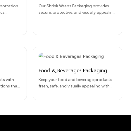
sportation
Our Shrink Wraps Packaging provides
ics
secure, protective, and visually appealing
 for
packaging for a wide range of products.
e of
Perfect for bundling, tamper-proofing,
and…
Food & Beverages Packaging
ts with
Keep your food and beverage products
tions that
fresh, safe, and visually appealing with
, and brand
our Food & Beverages Packaging
 product
solutions. Designed to…