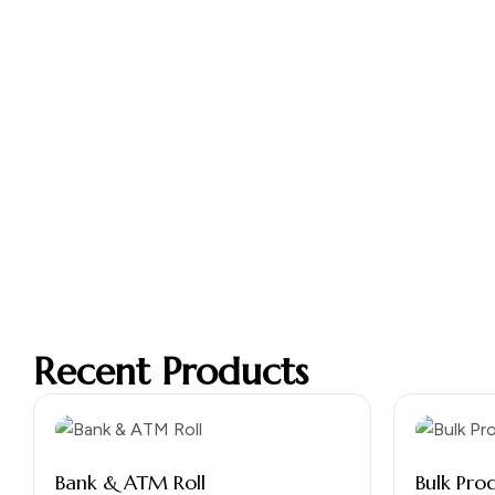
Recent Products
Bank & ATM Roll
Bulk Pro