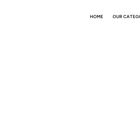
HOME
OUR CATEG