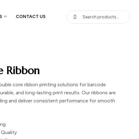
S
CONTACT US
e Ribbon
ouble core ribbon printing solutions
for barcode
urable, and long-lasting print results. Our ribbons are
eling and deliver consistent performance for smooth
ing
 Quality