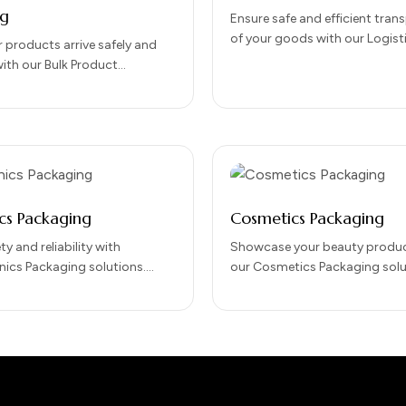
ng
Ensure safe and efficient tran
of your goods with our Logist
 products arrive safely and
Packaging solutions. Designed
 with our Bulk Product
durability, protection, and eas
Packaging solutions.
handling, our…
r large-scale distribution, our
 protects goods…
ics Packaging
Cosmetics Packaging
ty and reliability with
Showcase your beauty produc
nics Packaging solutions.
our Cosmetics Packaging solu
 protect sensitive electronic
combine elegance, protection
ing storage, handling, and
impact. Designed to preserve
tion, our packaging…
integrity while…