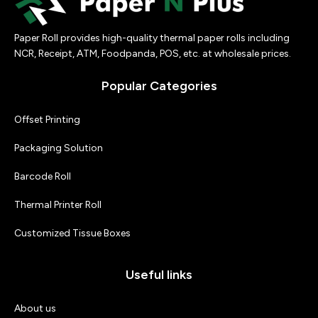
Paper Roll provides high-quality thermal paper rolls including
NCR, Receipt, ATM, Foodpanda, POS, etc. at wholesale prices.
Popular Categories
Offset Printing
Packaging Solution
Barcode Roll
Thermal Printer Roll
Customized Tissue Boxes
Useful links
About us