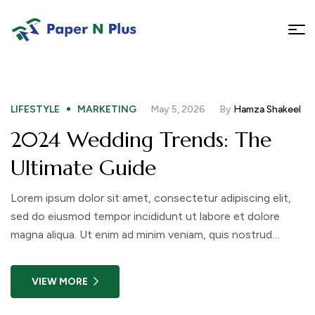
LIFESTYLE
MARKETING
May 5, 2026
By
Hamza Shakeel
2024 Wedding Trends: The
Ultimate Guide
Lorem ipsum dolor sit amet, consectetur adipiscing elit,
sed do eiusmod tempor incididunt ut labore et dolore
magna aliqua. Ut enim ad minim veniam, quis nostrud
exercitation ullamco laboris nisi ut aliquip ex ea commodo
consequat. Duis aute irure dolor in reprehenderit in
VIEW MORE
voluptate velit esse cillum dolore eu fugiat nulla pariatur.