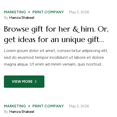
MARKETING
PRINT COMPANY
May 5, 2026
By
Hamza Shakeel
Browse gift for her & him. Or,
get ideas for an unique gift
like a nice Christmas advent
Lorem ipsum dolor sit amet, consectetur adipiscing elit,
sed do eiusmod tempor incididunt ut labore et dolore
calendar
magna aliqua. Ut enim ad minim veniam, quis nostrud
exercitation ullamco laboris nisi ut aliquip ex ea commodo
consequat. Duis aute irure dolor in reprehenderit in
VIEW MORE
voluptate velit esse cillum dolore eu fugiat nulla pariatur.
MARKETING
PRINT COMPANY
May 5, 2026
By
Hamza Shakeel