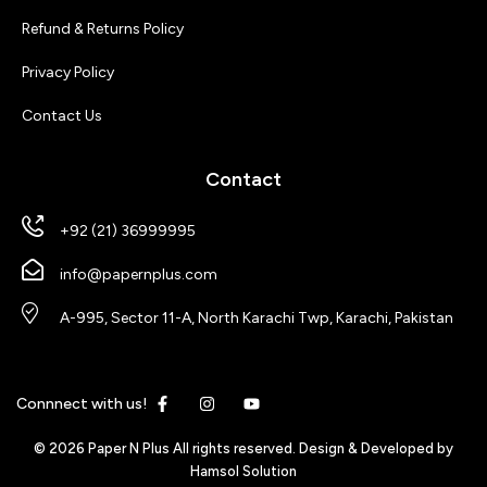
Refund & Returns Policy
Privacy Policy
Contact Us
Contact
+92 (21) 36999995
info@papernplus.com
A-995, Sector 11-A, North Karachi Twp, Karachi, Pakistan
Connnect with us!
© 2026 Paper N Plus All rights reserved. Design & Developed by
Hamsol Solution