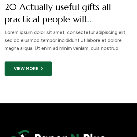
20 Actually useful gifts all
practical people will
appreciate. Check out!
Lorem ipsum dolor sit amet, consectetur adipiscing elit,
sed do eiusmod tempor incididunt ut labore et dolore
magna aliqua. Ut enim ad minim veniam, quis nostrud
exercitation ullamco laboris nisi ut aliquip ex ea commodo
consequat. Duis aute irure dolor in reprehenderit in
VIEW MORE
voluptate velit esse cillum dolore eu fugiat nulla pariatur.