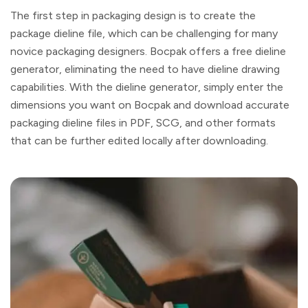
The first step in packaging design is to create the
package dieline file, which can be challenging for many
novice packaging designers. Bocpak offers a free dieline
generator, eliminating the need to have dieline drawing
capabilities. With the dieline generator, simply enter the
dimensions you want on Bocpak and download accurate
packaging dieline files in PDF, SCG, and other formats
that can be further edited locally after downloading.