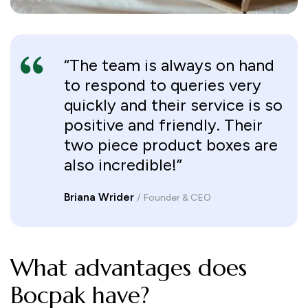
“The team is always on hand
to respond to queries very
quickly and their service is so
positive and friendly. Their
two piece product boxes are
also incredible!”
Briana Wrider
/ Founder & CEO
What advantages does
Bocpak have?