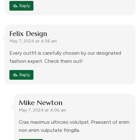
comments, please visit the Comments screen in the
Reply
dashboard.
Commenter avatars come from
Gravatar
.
Felix Design
May 7, 2024 at 4:06 am
Every outfit is carefully chosen by our designated
fashion expert. Check them out!
Reply
Mike Newton
May 7, 2024 at 4:06 am
Cras maximus ultricies volutpat. Praesent ut enim
non enim vulputate fringilla.