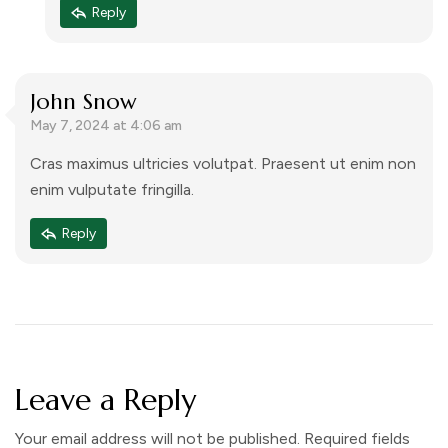
Reply
John Snow
May 7, 2024 at 4:06 am
Cras maximus ultricies volutpat. Praesent ut enim non
enim vulputate fringilla.
Reply
Leave a Reply
Your email address will not be published.
Required fields