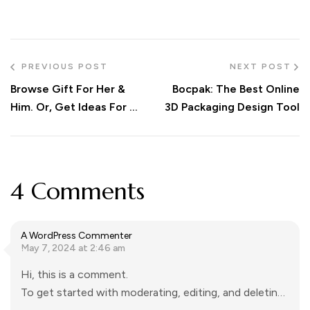
PREVIOUS POST
NEXT POST
Browse Gift For Her &
Bocpak: The Best Online
Him. Or, Get Ideas For An
3D Packaging Design Tool
Unique Gift Like A Nice
Christmas Advent
Calendar
4 Comments
A WordPress Commenter
May 7, 2024 at 2:46 am
Hi, this is a comment.
To get started with moderating, editing, and deleting