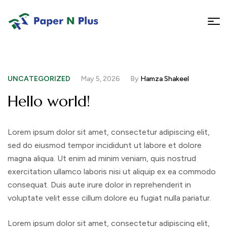
UNCATEGORIZED
May 5, 2026
By
Hamza Shakeel
Hello world!
Lorem ipsum dolor sit amet, consectetur adipiscing elit,
sed do eiusmod tempor incididunt ut labore et dolore
magna aliqua. Ut enim ad minim veniam, quis nostrud
exercitation ullamco laboris nisi ut aliquip ex ea commodo
consequat. Duis aute irure dolor in reprehenderit in
voluptate velit esse cillum dolore eu fugiat nulla pariatur.
Lorem ipsum dolor sit amet, consectetur adipiscing elit,