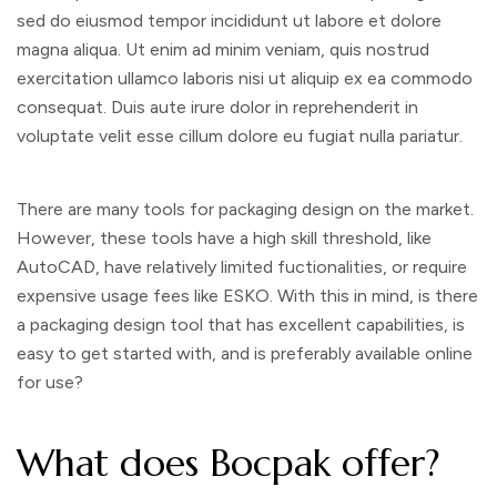
sed do eiusmod tempor incididunt ut labore et dolore
magna aliqua. Ut enim ad minim veniam, quis nostrud
exercitation ullamco laboris nisi ut aliquip ex ea commodo
consequat. Duis aute irure dolor in reprehenderit in
voluptate velit esse cillum dolore eu fugiat nulla pariatur.
There are many tools for packaging design on the market.
However, these tools have a high skill threshold, like
AutoCAD, have relatively limited fuctionalities, or require
expensive usage fees like ESKO. With this in mind, is there
a packaging design tool that has excellent capabilities, is
easy to get started with, and is preferably available online
for use?
What does Bocpak offer?