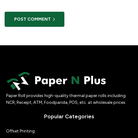
POST COMMENT
Paper Roll provides high-quality thermal paper rolls including
NCR, Receipt, ATM, Foodpanda, POS, etc. at wholesale prices.
Popular Categories
Offset Printing