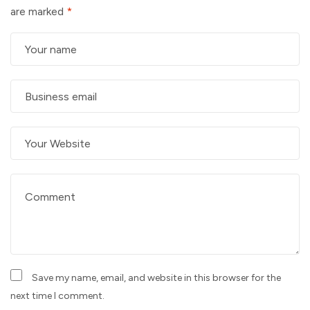
are marked
*
Save my name, email, and website in this browser for the
next time I comment.