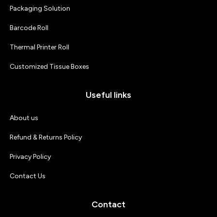
Packaging Solution
Barcode Roll
Thermal Printer Roll
Customized Tissue Boxes
Useful links
About us
Refund & Returns Policy
Privacy Policy
Contact Us
Contact