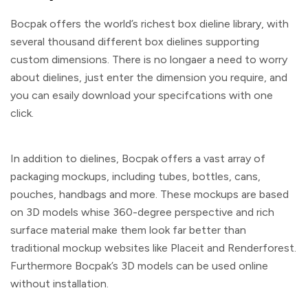
Bocpak offers the world’s richest box dieline library, with
several thousand different box dielines supporting
custom dimensions. There is no longaer a need to worry
about dielines, just enter the dimension you require, and
you can esaily download your specifcations with one
click.
In addition to dielines, Bocpak offers a vast array of
packaging mockups, including tubes, bottles, cans,
pouches, handbags and more. These mockups are based
on 3D models whise 360-degree perspective and rich
surface material make them look far better than
traditional mockup websites like Placeit and Renderforest.
Furthermore Bocpak’s 3D models can be used online
without installation.